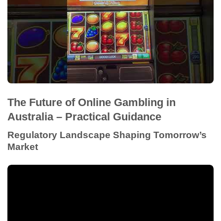
The Future of Online Gambling in
Australia – Practical Guidance
Regulatory Landscape Shaping Tomorrow’s
Market