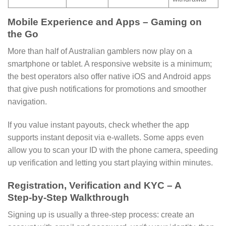
Mobile Experience and Apps – Gaming on
the Go
More than half of Australian gamblers now play on a
smartphone or tablet. A responsive website is a minimum;
the best operators also offer native iOS and Android apps
that give push notifications for promotions and smoother
navigation.
If you value instant payouts, check whether the app
supports instant deposit via e‑wallets. Some apps even
allow you to scan your ID with the phone camera, speeding
up verification and letting you start playing within minutes.
Registration, Verification and KYC – A
Step‑by‑Step Walkthrough
Signing up is usually a three‑step process: create an