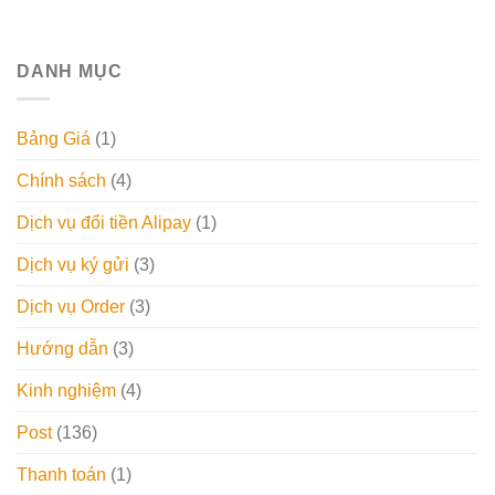
DANH MỤC
Bảng Giá
(1)
Chính sách
(4)
Dịch vụ đổi tiền Alipay
(1)
Dịch vụ ký gửi
(3)
Dịch vụ Order
(3)
Hướng dẫn
(3)
Kinh nghiệm
(4)
Post
(136)
Thanh toán
(1)