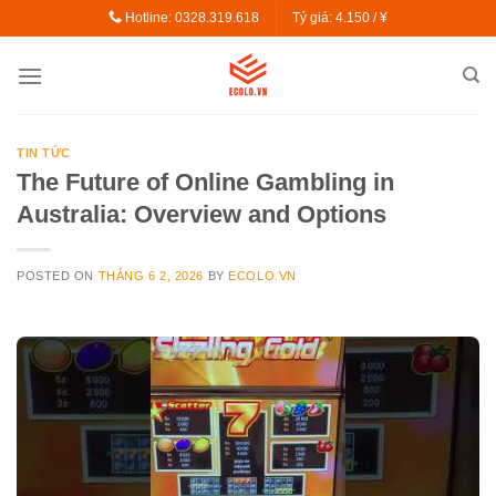
Skip
Hotline: 0328.319.618
Tỷ giá:
4.150 / ¥
to
content
TIN TỨC
The Future of Online Gambling in
Australia: Overview and Options
POSTED ON
THÁNG 6 2, 2026
BY
ECOLO.VN