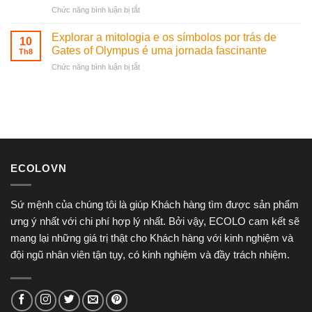
bonus
ở
Chức năng bình luận bị tắt
casino
and
Inteligência
para
exclusive
estratégica
evitar
Explorar a mitologia e os símbolos por trás de
gaming
10
desde
el
access
Gates of Olympus é uma jornada fascinante
Th8
o
tráfico
ở
Chức năng bình luận bị tắt
planejamento
y
Explorar
até
ganar
a
a
monedas
mitologia
chicken
virtuales
e
road
os
portugal
símbolos
e
por
o
trás
cálculo
ECOLOVN
de
preciso
Gates
do
of
retorno
Sứ mệnh của chúng tôi là giúp Khách hàng tìm được sản phẩm
Olympus
ưng ý nhất với chi phí hợp lý nhất. Bởi vậy, ECOLO cam kết sẽ
é
uma
mang lại những giá trị thật cho Khách hàng với kinh nghiệm và
jornada
đội ngũ nhân viên tận tụy, có kinh nghiệm và đầy trách nhiệm.
fascinante