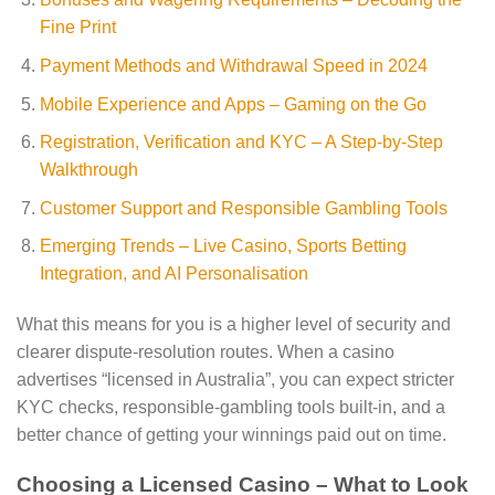
Fine Print
Payment Methods and Withdrawal Speed in 2024
Mobile Experience and Apps – Gaming on the Go
Registration, Verification and KYC – A Step‑by‑Step
Walkthrough
Customer Support and Responsible Gambling Tools
Emerging Trends – Live Casino, Sports Betting
Integration, and AI Personalisation
What this means for you is a higher level of security and
clearer dispute‑resolution routes. When a casino
advertises “licensed in Australia”, you can expect stricter
KYC checks, responsible‑gambling tools built‑in, and a
better chance of getting your winnings paid out on time.
Choosing a Licensed Casino – What to Look