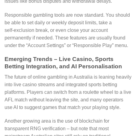
issues like bonus disputes and withdrawal delays.
Responsible gambling tools are now standard. You should
be able to set daily or weekly deposit limits, take a
self‑exclusion break, or even close your account
permanently if needed. These features are usually found
under the “Account Settings” or “Responsible Play” menu.
Emerging Trends – Live Casino, Sports
Betting Integration, and AI Personalisation
The future of online gambling in Australia is leaning heavily
into live casino streams and integrated sports betting
platforms. Players can switch from a roulette wheel to a live
AFL match without leaving the site, and many operators
use AI to suggest games that match your playing style.
Another growing area is the use of blockchain for
transparent RNG verification – but note that most