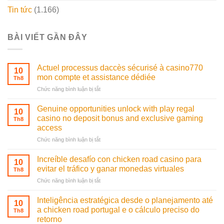
Tin tức
(1.166)
BÀI VIẾT GẦN ĐÂY
Actuel processus daccès sécurisé à casino770
10
mon compte et assistance dédiée
Th8
ở
Chức năng bình luận bị tắt
Actuel
processus
Genuine opportunities unlock with play regal
10
daccès
casino no deposit bonus and exclusive gaming
Th8
sécurisé
access
à
ở
Chức năng bình luận bị tắt
casino770
Genuine
mon
opportunities
compte
Increíble desafío con chicken road casino para
10
unlock
et
evitar el tráfico y ganar monedas virtuales
Th8
with
assistance
ở
Chức năng bình luận bị tắt
play
dédiée
Increíble
regal
desafío
casino
Inteligência estratégica desde o planejamento até
10
con
no
a chicken road portugal e o cálculo preciso do
Th8
chicken
deposit
retorno
road