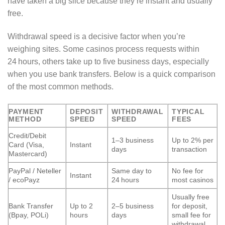
have taken a big slice because they’re instant and usually
free.
Withdrawal speed is a decisive factor when you’re
weighing sites. Some casinos process requests within
24 hours, others take up to five business days, especially
when you use bank transfers. Below is a quick comparison
of the most common methods.
PAYMENT
DEPOSIT
WITHDRAWAL
TYPICAL
METHOD
SPEED
SPEED
FEES
Credit/Debit
1–3 business
Up to 2% per
Card (Visa,
Instant
days
transaction
Mastercard)
PayPal / Neteller
Same day to
No fee for
Instant
/ ecoPayz
24 hours
most casinos
Usually free
Bank Transfer
Up to 2
2–5 business
for deposit,
(Bpay, POLi)
hours
days
small fee for
withdrawal