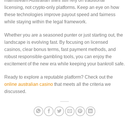
mainstream Australian sites still rely on traditional
licensing, not crypto‑only platforms. Keep an eye on how
these technologies improve payout speed and fairness
while staying within the legal framework.
Whether you are a seasoned punter or just starting out, the
landscape is evolving fast. By focusing on licensed
casinos, clear bonus terms, fast payment methods, and
robust responsible‑gambling tools, you can enjoy the
excitement of the new era while keeping your bankroll safe.
Ready to explore a reputable platform? Check out the
online australian casino
that meets all the criteria we
discussed.