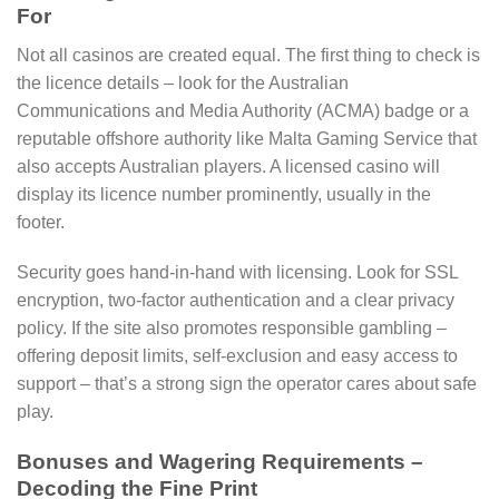
For
Not all casinos are created equal. The first thing to check is
the licence details – look for the Australian
Communications and Media Authority (ACMA) badge or a
reputable offshore authority like Malta Gaming Service that
also accepts Australian players. A licensed casino will
display its licence number prominently, usually in the
footer.
Security goes hand‑in‑hand with licensing. Look for SSL
encryption, two‑factor authentication and a clear privacy
policy. If the site also promotes responsible gambling –
offering deposit limits, self‑exclusion and easy access to
support – that’s a strong sign the operator cares about safe
play.
Bonuses and Wagering Requirements –
Decoding the Fine Print