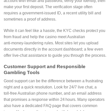
account with email and password, verify your identity, then
make your first deposit. The verification stage often
requires a government‑issued ID, a recent utility bill and
sometimes a proof of address.
While it can feel like a hassle, the KYC checks protect you
from fraud and help the casino meet Australian
anti‑money‑laundering rules. Most sites let you upload
documents directly in the account dashboard; a few even
offer live‑chat assistance to guide you through the process.
Customer Support and Responsible
Gambling Tools
Good support can be the difference between a frustrating
night and a quick resolution. Look for 24/7 live chat, a
toll‑free Australian phone number, and an email address
that promises a response within 24 hours. Many operators
also have a dedicated FAQ page that covers common