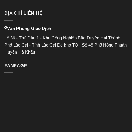
ĐỊA CHỈ LIÊN HỆ
Văn Phòng Giao Dịch
Lô 36 - Thủ Dầu 1 - Khu Công Nghiệp Bắc Duyên Hải Thành
Phố Lào Cai - Tỉnh Lào Cai Đc kho TQ : Số 49 Phố Hồng Thuận
Huyện Hà Khẩu
FANPAGE