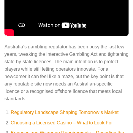
Australia’s gambling regulator has been busy the last few
years, tweaking the Interactive Gambling Act and tightening
state‑by‑state licences. The main intention is to protect
players while still letting operators innovate. For a
newcomer it can feel like a maze, but the key point is that
any reputable site now needs an Australian‑specific
licence or a recognised offshore licence that meets local
standards.
Regulatory Landscape Shaping Tomorrow’s Market
Choosing a Licensed Casino – What to Look For
Bonuses and Wagering Requirements – Decoding the