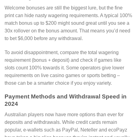
Welcome bonuses are still the biggest lure, but the fine
print can hide nasty wagering requirements. A typical 100%
match bonus up to $200 might sound great until you see a
30x rollover on the bonus amount. That means you’d need
to bet $6,000 before any withdrawal.
To avoid disappointment, compare the total wagering
requirement (bonus + deposit) and check if games like
slots count 100% towards it. Some operators give lower
requirements on live casino games or sports betting –
those can be a smarter choice if you enjoy variety.
Payment Methods and Withdrawal Speed in
2024
Australian players now have more options than ever for
deposits and withdrawals. While credit cards remain
popular, e‑wallets such as PayPal, Neteller and ecoPayz