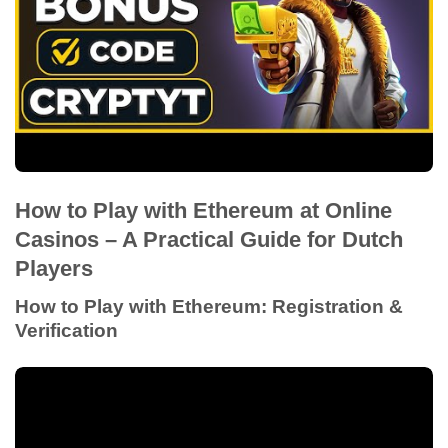
How to Play with Ethereum at Online
Casinos – A Practical Guide for Dutch
Players
How to Play with Ethereum: Registration &
Verification