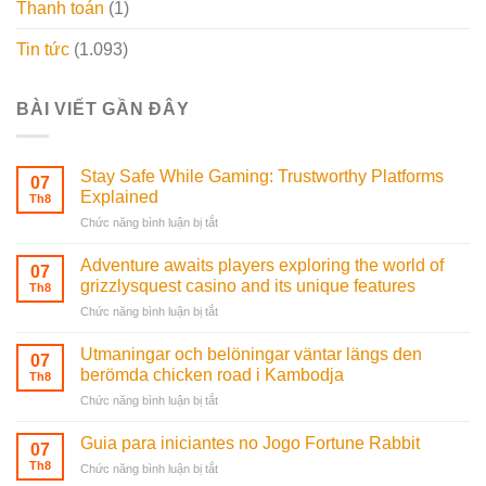
Thanh toán
(1)
Tin tức
(1.093)
BÀI VIẾT GẦN ĐÂY
Stay Safe While Gaming: Trustworthy Platforms
07
Explained
Th8
ở
Chức năng bình luận bị tắt
Stay
Safe
Adventure awaits players exploring the world of
07
While
grizzlysquest casino and its unique features
Th8
Gaming:
ở
Chức năng bình luận bị tắt
Trustworthy
Adventure
Platforms
awaits
Explained
Utmaningar och belöningar väntar längs den
07
players
berömda chicken road i Kambodja
Th8
exploring
ở
Chức năng bình luận bị tắt
the
Utmaningar
world
och
of
Guia para iniciantes no Jogo Fortune Rabbit
07
belöningar
grizzlysquest
Th8
ở
Chức năng bình luận bị tắt
väntar
casino
Guia