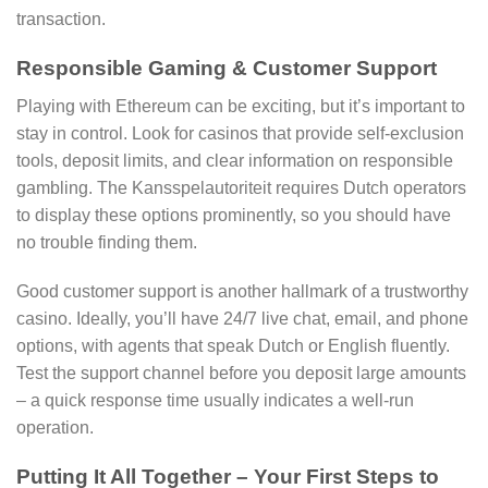
transaction.
Responsible Gaming & Customer Support
Playing with Ethereum can be exciting, but it’s important to
stay in control. Look for casinos that provide self‑exclusion
tools, deposit limits, and clear information on responsible
gambling. The Kansspelautoriteit requires Dutch operators
to display these options prominently, so you should have
no trouble finding them.
Good customer support is another hallmark of a trustworthy
casino. Ideally, you’ll have 24/7 live chat, email, and phone
options, with agents that speak Dutch or English fluently.
Test the support channel before you deposit large amounts
– a quick response time usually indicates a well‑run
operation.
Putting It All Together – Your First Steps to