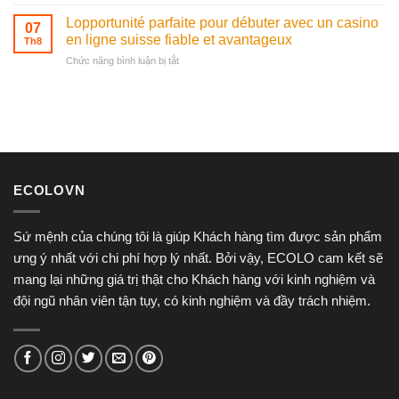
längs
and
para
den
Lopportunité parfaite pour débuter avec un casino
its
07
iniciantes
berömda
en ligne suisse fiable et avantageux
unique
Th8
no
chicken
features
ở
Chức năng bình luận bị tắt
Jogo
road
Lopportunité
Fortune
i
parfaite
Rabbit
Kambodja
pour
débuter
avec
un
casino
en
ECOLOVN
ligne
suisse
fiable
Sứ mệnh của chúng tôi là giúp Khách hàng tìm được sản phẩm
et
ưng ý nhất với chi phí hợp lý nhất. Bởi vậy, ECOLO cam kết sẽ
avantageux
mang lại những giá trị thật cho Khách hàng với kinh nghiệm và
đội ngũ nhân viên tận tụy, có kinh nghiệm và đầy trách nhiệm.