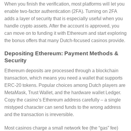
When you finish the verification, most platforms will let you
enable two‑factor authentication (2FA). Turning on 2FA
adds a layer of security that is especially useful when you
handle crypto assets. After the account is approved, you
can move on to funding it with Ethereum and start exploring
the bonus offers that many Dutch‑focused casinos provide.
Depositing Ethereum: Payment Methods &
Security
Ethereum deposits are processed through a blockchain
transaction, which means you need a wallet that supports
ERC‑20 tokens. Popular choices among Dutch players are
MetaMask, Trust Wallet, and the hardware wallet Ledger.
Copy the casino’s Ethereum address carefully – a single
mistyped character can send funds to the wrong address
and the transaction is irreversible.
Most casinos charge a small network fee (the “gas” fee)