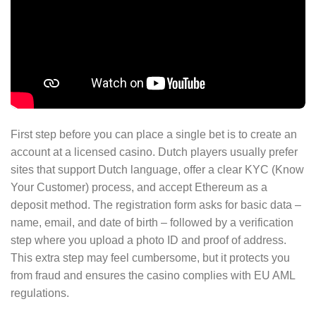
First step before you can place a single bet is to create an
account at a licensed casino. Dutch players usually prefer
sites that support Dutch language, offer a clear KYC (Know
Your Customer) process, and accept Ethereum as a
deposit method. The registration form asks for basic data –
name, email, and date of birth – followed by a verification
step where you upload a photo ID and proof of address.
This extra step may feel cumbersome, but it protects you
from fraud and ensures the casino complies with EU AML
regulations.