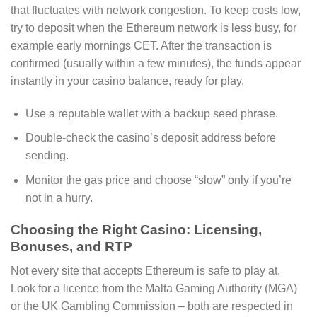
that fluctuates with network congestion. To keep costs low,
try to deposit when the Ethereum network is less busy, for
example early mornings CET. After the transaction is
confirmed (usually within a few minutes), the funds appear
instantly in your casino balance, ready for play.
Use a reputable wallet with a backup seed phrase.
Double‑check the casino’s deposit address before
sending.
Monitor the gas price and choose “slow” only if you’re
not in a hurry.
Choosing the Right Casino: Licensing,
Bonuses, and RTP
Not every site that accepts Ethereum is safe to play at.
Look for a licence from the Malta Gaming Authority (MGA)
or the UK Gambling Commission – both are respected in