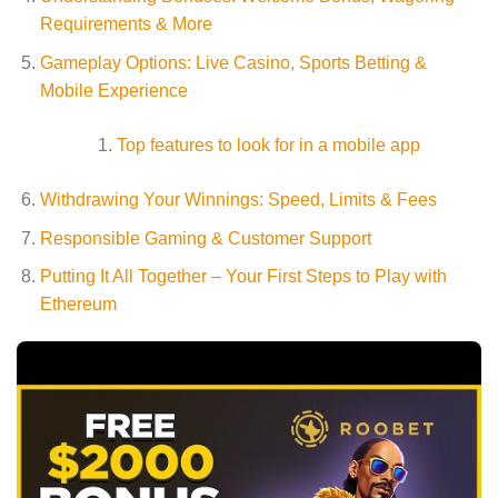
Requirements & More
Gameplay Options: Live Casino, Sports Betting &
Mobile Experience
Top features to look for in a mobile app
Withdrawing Your Winnings: Speed, Limits & Fees
Responsible Gaming & Customer Support
Putting It All Together – Your First Steps to Play with
Ethereum