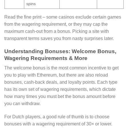
spins
Read the fine print – some casinos exclude certain games
from the wagering requirement, or they may cap the
maximum cash‑out from a bonus. Picking a site with
transparent terms saves you from nasty surprises later.
Understanding Bonuses: Welcome Bonus,
Wagering Requirements & More
The welcome bonus is the most common incentive to get
you to play with Ethereum, but there are also reload
bonuses, cash‑back deals, and loyalty points. Each type
has its own set of wagering requirements, which dictate
how many times you must bet the bonus amount before
you can withdraw.
For Dutch players, a good rule of thumb is to choose
bonuses with a wagering requirement of 30× or lower.