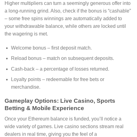
Higher multipliers can turn a seemingly generous offer into
a long‑running grind. Also, check if the bonus is “cashable”
– some free spins winnings are automatically added to
your withdrawable balance, while others are locked until
the wagering is met.
Welcome bonus – first deposit match.
Reload bonus – match on subsequent deposits.
Cash‑back – a percentage of losses returned.
Loyalty points – redeemable for free bets or
merchandise.
Gameplay Options: Live Casino, Sports
Betting & Mobile Experience
Once your Ethereum balance is funded, you’ll notice a
wide variety of games. Live casino sections stream real
dealers in real time, giving you the feel of a