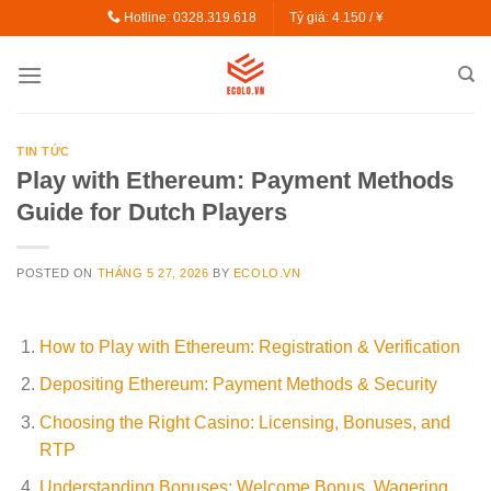
Skip
Hotline: 0328.319.618
Tỷ giá:
4.150 / ¥
to
content
TIN TỨC
Play with Ethereum: Payment Methods
Guide for Dutch Players
POSTED ON
THÁNG 5 27, 2026
BY
ECOLO.VN
How to Play with Ethereum: Registration & Verification
Depositing Ethereum: Payment Methods & Security
Choosing the Right Casino: Licensing, Bonuses, and
RTP
Understanding Bonuses: Welcome Bonus, Wagering