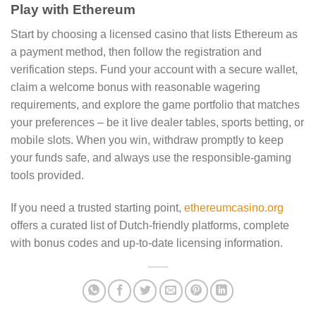
Play with Ethereum
Start by choosing a licensed casino that lists Ethereum as
a payment method, then follow the registration and
verification steps. Fund your account with a secure wallet,
claim a welcome bonus with reasonable wagering
requirements, and explore the game portfolio that matches
your preferences – be it live dealer tables, sports betting, or
mobile slots. When you win, withdraw promptly to keep
your funds safe, and always use the responsible‑gaming
tools provided.
If you need a trusted starting point,
ethereumcasino.org
offers a curated list of Dutch‑friendly platforms, complete
with bonus codes and up‑to‑date licensing information.