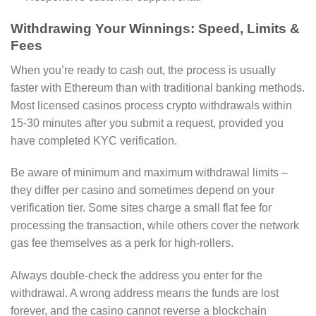
Withdrawing Your Winnings: Speed, Limits &
Fees
When you’re ready to cash out, the process is usually
faster with Ethereum than with traditional banking methods.
Most licensed casinos process crypto withdrawals within
15‑30 minutes after you submit a request, provided you
have completed KYC verification.
Be aware of minimum and maximum withdrawal limits –
they differ per casino and sometimes depend on your
verification tier. Some sites charge a small flat fee for
processing the transaction, while others cover the network
gas fee themselves as a perk for high‑rollers.
Always double‑check the address you enter for the
withdrawal. A wrong address means the funds are lost
forever, and the casino cannot reverse a blockchain