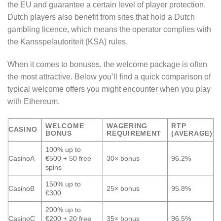
the EU and guarantee a certain level of player protection.
Dutch players also benefit from sites that hold a Dutch
gambling licence, which means the operator complies with
the Kansspelautoriteit (KSA) rules.
When it comes to bonuses, the welcome package is often
the most attractive. Below you’ll find a quick comparison of
typical welcome offers you might encounter when you play
with Ethereum.
WELCOME
WAGERING
RTP
CASINO
BONUS
REQUIREMENT
(AVERAGE)
100% up to
CasinoA
€500 + 50 free
30× bonus
96.2%
spins
150% up to
CasinoB
25× bonus
95.8%
€300
200% up to
CasinoC
€200 + 20 free
35× bonus
96.5%