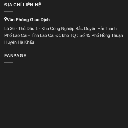
ĐỊA CHỈ LIÊN HỆ
Văn Phòng Giao Dịch
Lô 36 - Thủ Dầu 1 - Khu Công Nghiệp Bắc Duyên Hải Thành
Phố Lào Cai - Tỉnh Lào Cai Đc kho TQ : Số 49 Phố Hồng Thuận
Huyện Hà Khẩu
FANPAGE