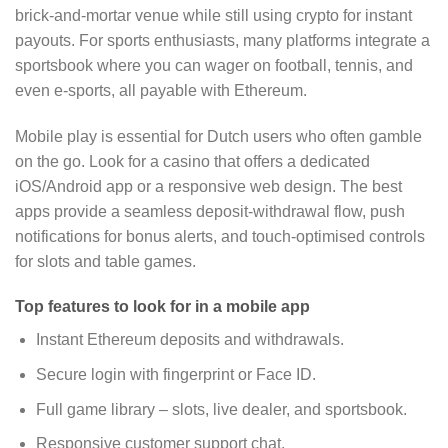
brick‑and‑mortar venue while still using crypto for instant
payouts. For sports enthusiasts, many platforms integrate a
sportsbook where you can wager on football, tennis, and
even e‑sports, all payable with Ethereum.
Mobile play is essential for Dutch users who often gamble
on the go. Look for a casino that offers a dedicated
iOS/Android app or a responsive web design. The best
apps provide a seamless deposit‑withdrawal flow, push
notifications for bonus alerts, and touch‑optimised controls
for slots and table games.
Top features to look for in a mobile app
Instant Ethereum deposits and withdrawals.
Secure login with fingerprint or Face ID.
Full game library – slots, live dealer, and sportsbook.
Responsive customer support chat.