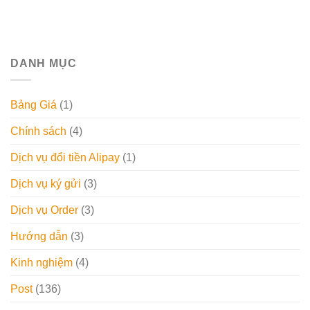
DANH MỤC
Bảng Giá
(1)
Chính sách
(4)
Dịch vụ đổi tiền Alipay
(1)
Dịch vụ ký gửi
(3)
Dịch vụ Order
(3)
Hướng dẫn
(3)
Kinh nghiệm
(4)
Post
(136)