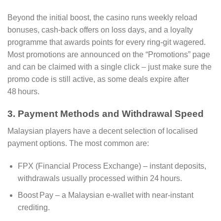
Beyond the initial boost, the casino runs weekly reload
bonuses, cash‑back offers on loss days, and a loyalty
programme that awards points for every ring‑git wagered.
Most promotions are announced on the “Promotions” page
and can be claimed with a single click – just make sure the
promo code is still active, as some deals expire after
48 hours.
3. Payment Methods and Withdrawal Speed
Malaysian players have a decent selection of localised
payment options. The most common are:
FPX (Financial Process Exchange) – instant deposits,
withdrawals usually processed within 24 hours.
Boost Pay – a Malaysian e‑wallet with near‑instant
crediting.