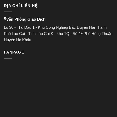
ĐỊA CHỈ LIÊN HỆ
Văn Phòng Giao Dịch
Lô 36 - Thủ Dầu 1 - Khu Công Nghiệp Bắc Duyên Hải Thành
Phố Lào Cai - Tỉnh Lào Cai Đc kho TQ : Số 49 Phố Hồng Thuận
Huyện Hà Khẩu
FANPAGE