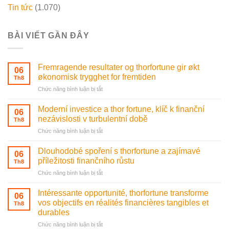
Tin tức
(1.070)
BÀI VIẾT GẦN ĐÂY
Fremragende resultater og thorfortune gir økt
06
økonomisk trygghet for fremtiden
Th8
ở
Chức năng bình luận bị tắt
Fremragende
resultater
Moderní investice a thor fortune, klíč k finanční
06
og
nezávislosti v turbulentní době
Th8
thorfortune
ở
Chức năng bình luận bị tắt
gir
Moderní
økt
investice
økonomisk
Dlouhodobé spoření s thorfortune a zajímavé
06
a
trygghet
příležitosti finančního růstu
Th8
thor
for
ở
Chức năng bình luận bị tắt
fortune,
fremtiden
Dlouhodobé
klíč
spoření
k
Intéressante opportunité, thorfortune transforme
06
s
finanční
vos objectifs en réalités financières tangibles et
Th8
thorfortune
nezávislosti
durables
a
v
ở
Chức năng bình luận bị tắt
zajímavé
turbulentní