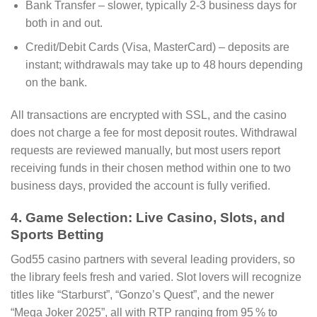
Bank Transfer – slower, typically 2‑3 business days for
both in and out.
Credit/Debit Cards (Visa, MasterCard) – deposits are
instant; withdrawals may take up to 48 hours depending
on the bank.
All transactions are encrypted with SSL, and the casino
does not charge a fee for most deposit routes. Withdrawal
requests are reviewed manually, but most users report
receiving funds in their chosen method within one to two
business days, provided the account is fully verified.
4. Game Selection: Live Casino, Slots, and
Sports Betting
God55 casino partners with several leading providers, so
the library feels fresh and varied. Slot lovers will recognize
titles like “Starburst”, “Gonzo’s Quest”, and the newer
“Mega Joker 2025”, all with RTP ranging from 95 % to