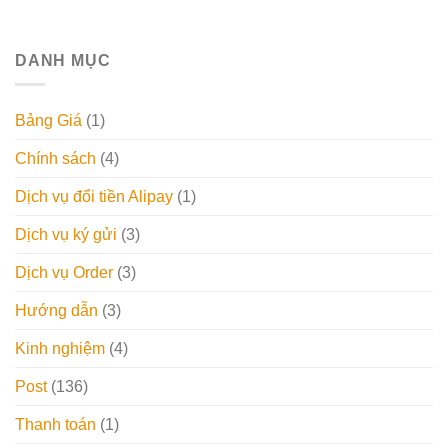
DANH MỤC
Bảng Giá
(1)
Chính sách
(4)
Dịch vụ đổi tiền Alipay
(1)
Dịch vụ ký gửi
(3)
Dịch vụ Order
(3)
Hướng dẫn
(3)
Kinh nghiệm
(4)
Post
(136)
Thanh toán
(1)