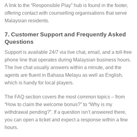
A link to the “Responsible Play” hub is found in the footer,
offering contact with counselling organisations that serve
Malaysian residents.
7. Customer Support and Frequently Asked
Questions
Support is available 24/7 via live chat, email, and a toll‑free
phone line that operates during Malaysian business hours.
The live chat usually answers within a minute, and the
agents are fluent in Bahasa Melayu as well as English,
which is handy for local players.
The FAQ section covers the most common topics – from
“How to claim the welcome bonus?” to “Why is my
withdrawal pending?”. If a question isn’t answered there,
you can open a ticket and expect a response within a few
hours.