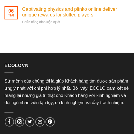
Intéressante
příležitosti
době
opportunité,
finančního
Captivating physics and plinko online deliver
06
thorfortune
růstu
unique rewards for skilled players
Th8
transforme
ở
Chức năng bình luận bị tắt
vos
Captivating
objectifs
physics
en
and
réalités
plinko
financières
online
tangibles
deliver
et
unique
durables
rewards
ECOLOVN
for
skilled
players
Sứ mệnh của chúng tôi là giúp Khách hàng tìm được sản phẩm
ưng ý nhất với chi phí hợp lý nhất. Bởi vậy, ECOLO cam kết sẽ
mang lại những giá trị thật cho Khách hàng với kinh nghiệm và
đội ngũ nhân viên tận tụy, có kinh nghiệm và đầy trách nhiệm.