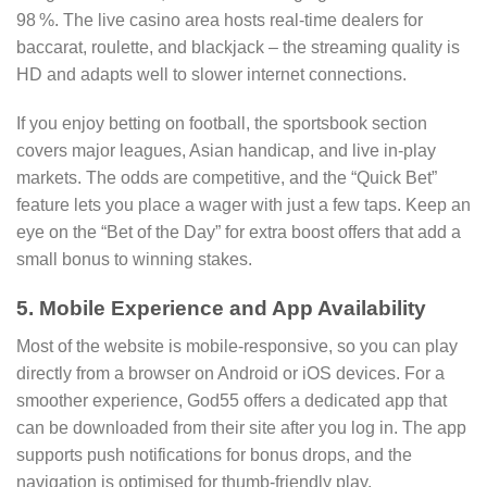
98 %. The live casino area hosts real‑time dealers for
baccarat, roulette, and blackjack – the streaming quality is
HD and adapts well to slower internet connections.
If you enjoy betting on football, the sportsbook section
covers major leagues, Asian handicap, and live in‑play
markets. The odds are competitive, and the “Quick Bet”
feature lets you place a wager with just a few taps. Keep an
eye on the “Bet of the Day” for extra boost offers that add a
small bonus to winning stakes.
5. Mobile Experience and App Availability
Most of the website is mobile‑responsive, so you can play
directly from a browser on Android or iOS devices. For a
smoother experience, God55 offers a dedicated app that
can be downloaded from their site after you log in. The app
supports push notifications for bonus drops, and the
navigation is optimised for thumb‑friendly play.