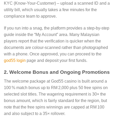
KYC (Know‑Your‑Customer) – upload a scanned ID and a
utility bill, which usually takes a few minutes for the
compliance team to approve.
If you run into a snag, the platform provides a step‑by‑step
guide inside the “My Account” area. Many Malaysian
players report that the verification is quicker when the
documents are colour‑scanned rather than photographed
with a phone. Once approved, you can proceed to the
god55 login
page and deposit your first funds.
2. Welcome Bonus and Ongoing Promotions
The welcome package at God55 casino is built around a
100 % match bonus up to RM 2,000 plus 50 free spins on
selected slot titles. The wagering requirement is 30× the
bonus amount, which is fairly standard for the region, but
note that the free spins winnings are capped at RM 100
and also subject to a 35× rollover.