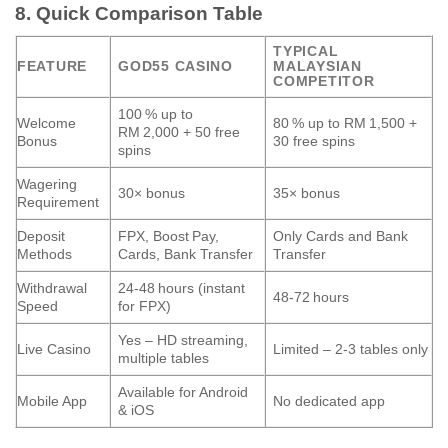
8. Quick Comparison Table
TYPICAL
FEATURE
GOD55 CASINO
MALAYSIAN
COMPETITOR
100 % up to
Welcome
80 % up to RM 1,500 +
RM 2,000 + 50 free
Bonus
30 free spins
spins
Wagering
30× bonus
35× bonus
Requirement
Deposit
FPX, Boost Pay,
Only Cards and Bank
Methods
Cards, Bank Transfer
Transfer
Withdrawal
24‑48 hours (instant
48‑72 hours
Speed
for FPX)
Yes – HD streaming,
Live Casino
Limited – 2‑3 tables only
multiple tables
Available for Android
Mobile App
No dedicated app
& iOS