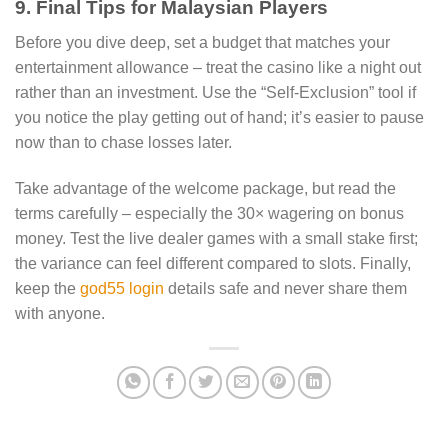
9. Final Tips for Malaysian Players
Before you dive deep, set a budget that matches your
entertainment allowance – treat the casino like a night out
rather than an investment. Use the “Self‑Exclusion” tool if
you notice the play getting out of hand; it’s easier to pause
now than to chase losses later.
Take advantage of the welcome package, but read the
terms carefully – especially the 30× wagering on bonus
money. Test the live dealer games with a small stake first;
the variance can feel different compared to slots. Finally,
keep the
god55 login
details safe and never share them
with anyone.