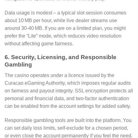
Data usage is modest – a typical slot session consumes
about 10 MB per hour, while live dealer streams use
around 30‑40 MB. If you are on a limited plan, you might
prefer the “Lite” mode, which reduces video resolution
without affecting game fairness.
6. Security, Licensing, and Responsible
Gambling
The casino operates under a licence issued by the
Curacao eGaming Authority, which imposes regular audits
on fairness and payout integrity. SSL encryption protects all
personal and financial data, and two‑factor authentication
can be enabled from the account settings for added safety.
Responsible gambling tools are built into the platform. You
can set daily loss limits, self‑exclude for a chosen period,
or even close the account permanently if you feel the need.