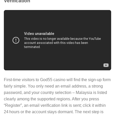
Verification
First‑time visitors to God55 casino will find the sign‑up form
fairly simple. You only need an email address, a strong
password, and your country selection – Malaysia is listed
clearly among the supported regions. After you press
“Register”, an email verification link is sent; click it within
24 hours or the account stays dormant. The next step is