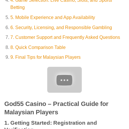
4. Game Selection: Live Casino, Slots, and Sports
Betting
5. Mobile Experience and App Availability
6. Security, Licensing, and Responsible Gambling
7. Customer Support and Frequently Asked Questions
8. Quick Comparison Table
9. Final Tips for Malaysian Players
God55 Casino – Practical Guide for
Malaysian Players
1. Getting Started: Registration and