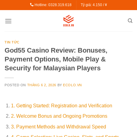
Skip
Hotline: 0328.319.618
Tỷ giá:
4.150 / ¥
to
content
TIN TỨC
God55 Casino Review: Bonuses,
Payment Options, Mobile Play &
Security for Malaysian Players
POSTED ON
THÁNG 6 2, 2026
BY
ECOLO.VN
1. Getting Started: Registration and Verification
2. Welcome Bonus and Ongoing Promotions
3. Payment Methods and Withdrawal Speed